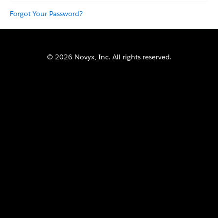
Forgot Your Password?
© 2026 Novyx, Inc. All rights reserved.