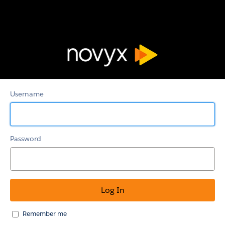
Novyx
Support
Username
Password
Remember me